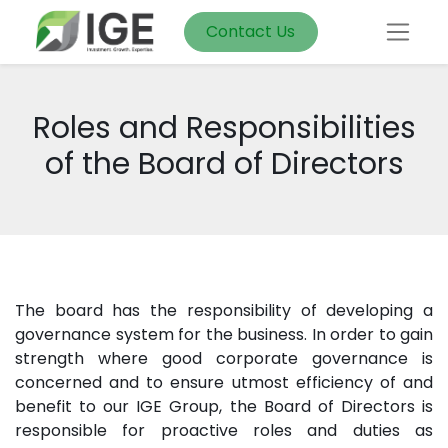
Contact Us
Roles and Responsibilities
of the Board of Directors
The board has the responsibility of developing a
governance system for the business. In order to gain
strength where good corporate governance is
concerned and to ensure utmost efficiency of and
benefit to our IGE Group, the Board of Directors is
responsible for proactive roles and duties as