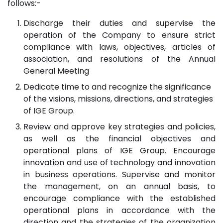
follows:-
Discharge their duties and supervise the
operation of the Company to ensure strict
compliance with laws, objectives, articles of
association, and resolutions of the Annual
General Meeting
Dedicate time to and recognize the significance
of the visions, missions, directions, and strategies
of IGE Group.
Review and approve key strategies and policies,
as well as the financial objectives and
operational plans of IGE Group. Encourage
innovation and use of technology and innovation
in business operations. Supervise and monitor
the management, on an annual basis, to
encourage compliance with the established
operational plans in accordance with the
direction and the strategies of the organization