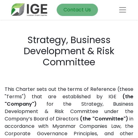
Contact Us
Strategy, Business
Development & Risk
Committee
This Charter sets out the terms of Reference (these
"Terms") that are established by IGE
(the
"Company")
for the Strategy, Business
Development & Risk Committee under the
Company’s Board of Directors
(the "Committee")
in
accordance with Myanmar Companies Law, the
Corporate Governance Principles, and other