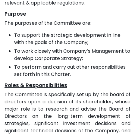
relevant & applicable regulations.
Purpose
The purposes of the Committee are:
To support the strategic development in line
with the goals of the Company;
To work closely with Company’s Management to
develop Corporate Strategy;
To perform and carry out other responsibilities
set forth in this Charter.
Roles & Responsibilities
The Committee is specifically set up by the board of
directors upon a decision of its shareholder, whose
major role is to research and advise the Board of
Directors on the long-term development of
strategies, significant investment decisions and
significant technical decisions of the Company, and