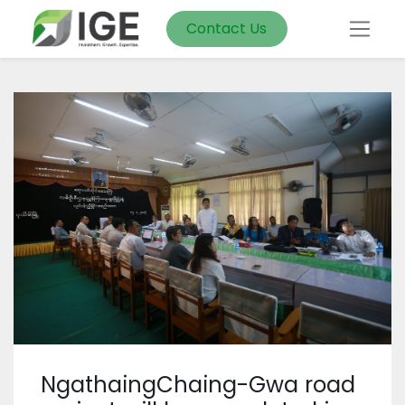
Contact Us
NgathaingChaing-Gwa road