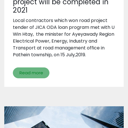
project will be completed in
2021
Local contractors which won road project
tender of JICA ODA loan program met with U
Win Htay, the minister for Ayeyawady Region
Electrical Power, Energy, Industry and
Transport at road management office in
Pathein township, on 15 July,2019.
Read more