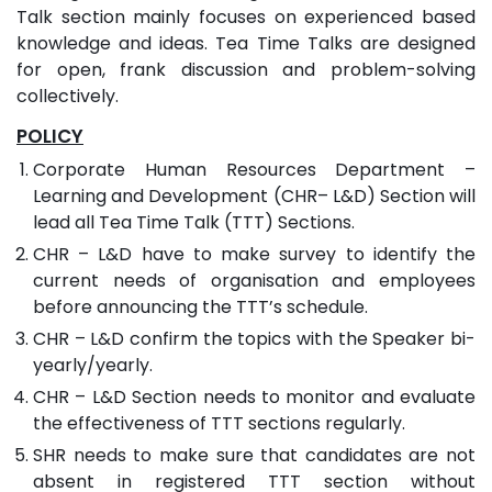
Talk section mainly focuses on experienced based
knowledge and ideas. Tea Time Talks are designed
for open, frank discussion and problem-solving
collectively.
POLICY
Corporate Human Resources Department –
Learning and Development (CHR– L&D) Section will
lead all Tea Time Talk (TTT) Sections.
CHR – L&D have to make survey to identify the
current needs of organisation and employees
before announcing the TTT’s schedule.
CHR – L&D confirm the topics with the Speaker bi-
yearly/yearly.
CHR – L&D Section needs to monitor and evaluate
the effectiveness of TTT sections regularly.
SHR needs to make sure that candidates are not
absent in registered TTT section without