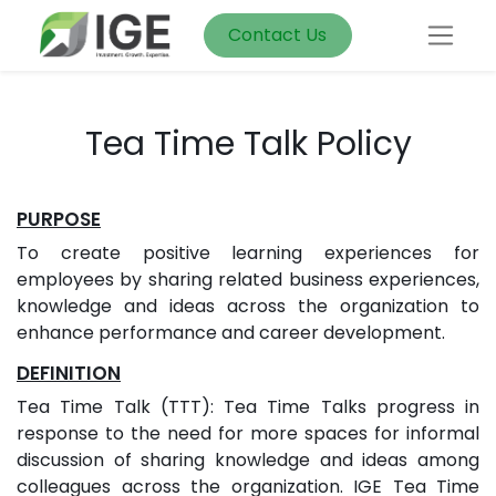
Contact Us
Tea Time Talk Policy
PURPOSE
To create positive learning experiences for
employees by sharing related business experiences,
knowledge and ideas across the organization to
enhance performance and career development.
DEFINITION
Tea Time Talk (TTT): Tea Time Talks progress in
response to the need for more spaces for informal
discussion of sharing knowledge and ideas among
colleagues across the organization. IGE Tea Time